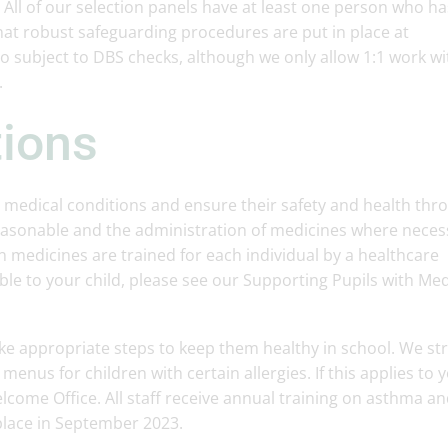
. All of our selection panels have at least one person who ha
hat robust safeguarding procedures are put in place at
so subject to DBS checks, although we only allow 1:1 work wi
.
tions
 medical conditions and ensure their safety and health thr
easonable and the administration of medicines where neces
on medicines are trained for each individual by a healthcare
cable to your child, please see our Supporting Pupils with Med
ke appropriate steps to keep them healthy in school. We str
menus for children with certain allergies. If this applies to 
lcome Office. All staff receive annual training on asthma an
place in September 2023.