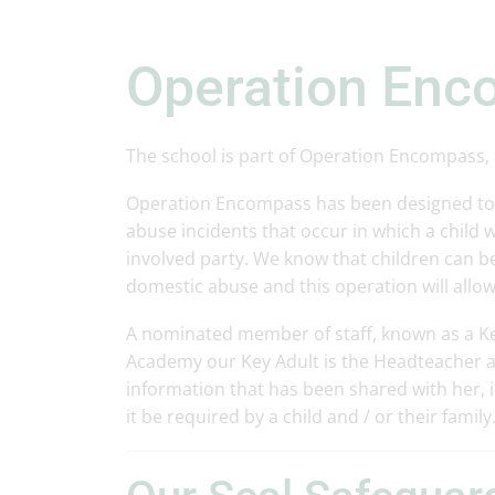
Operation En
The school is part of Operation Encompass, a
Operation Encompass has been designed to p
abuse incidents that occur in which a child w
involved party. We know that children can be
domestic abuse and this operation will allow
A nominated member of staff, known as a Key 
Academy our Key Adult is the Headteacher an
information that has been shared with her, i
it be required by a child and / or their family