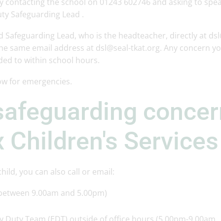
y contacting the school on 01243 602746 and asking to spea
ty Safeguarding Lead .
d Safeguarding Lead, who is the headteacher, directly at ds
the same email address at dsl@seal-tkat.org. Any concern y
nded to within school hours.
ow for emergencies.
safeguarding conce
 Children's Services
ild, you can also call or email:
 between 9.00am and 5.00pm)
y Duty Team (EDT) outside of office hours (5.00pm-9.00am