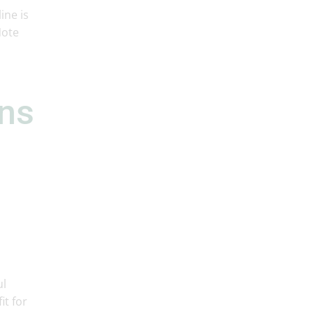
ine is
Note
rns
ul
it for