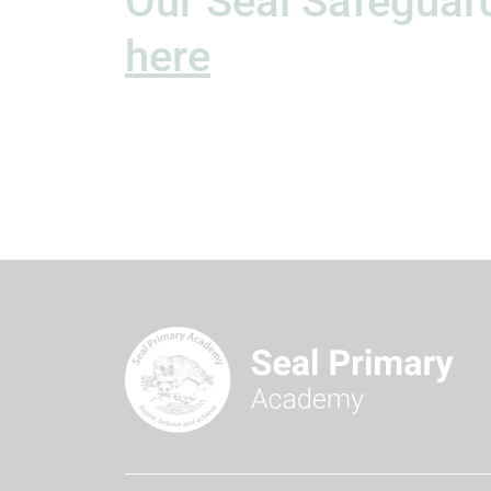
Our Seal Safeguard
here