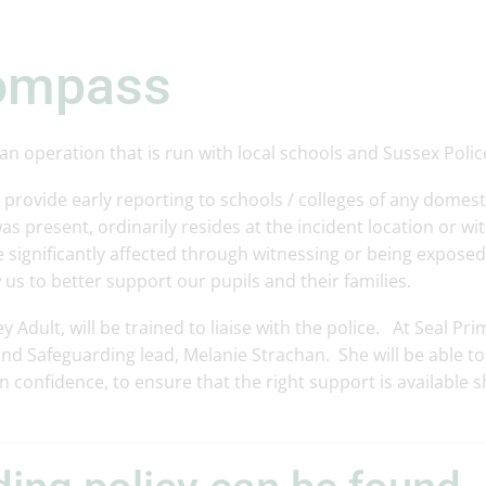
compass
n operation that is run with local schools and Sussex Polic
rovide early reporting to schools / colleges of any domest
as present, ordinarily resides at the incident location or wi
 significantly affected through witnessing or being exposed
 us to better support our pupils and their families.
Adult, will be trained to liaise with the police. At Seal Pri
d Safeguarding lead, Melanie Strachan. She will be able to
n confidence, to ensure that the right support is available 
.