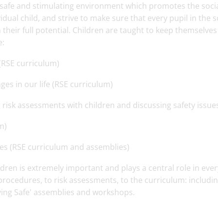
e, safe and stimulating environment which promotes the socia
dual child, and strive to make sure that every pupil in the 
h their full potential. Children are taught to keep themselves
e:
 (RSE curriculum)
s in our life (RSE curriculum)
 risk assessments with children and discussing safety issue
m)
es (RSE curriculum and assemblies)
ldren is extremely important and plays a central role in eve
ocedures, to risk assessments, to the curriculum: includi
ying Safe' assemblies and workshops.