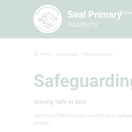
Tran
Home
Safeguarding
Safeguarding Seal
Safeguardin
Staying Safe at Seal
Our trust (TKAT) is fully committed to Safeg
people.