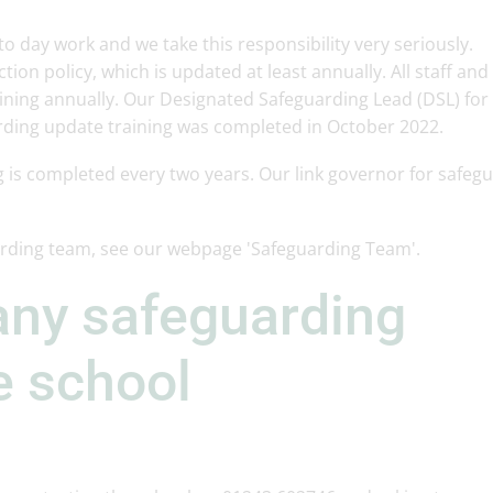
 to day work and we take this responsibility very seriously.
tion policy, which is updated at least annually. All staff and
ning annually. Our Designated Safeguarding Lead (DSL) for 
rding update training was completed in October 2022.
g is completed every two years. Our link governor for safeg
arding team, see our webpage 'Safeguarding Team'.
any safeguarding
e school