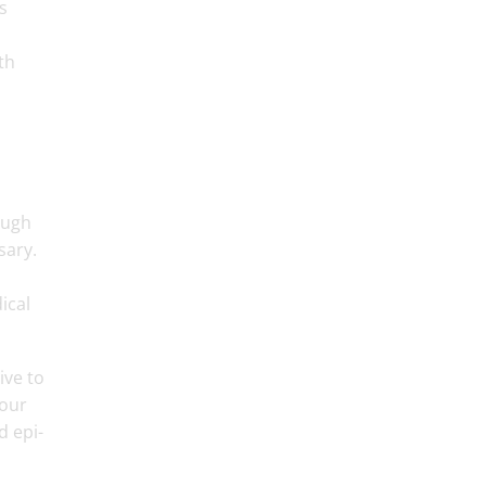
s
th
ough
sary.
ical
ive to
your
d epi-