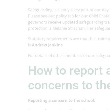
Safeguarding is clearly a key part of our day
Please see our policy tab for our Child Protec
governors receive updated safeguarding trai
protection is Melanie Strachan. Her safegua
Statutory requirements are that this trainin
is
Andrew Jenkins
.
For details of other members of our safegu
How to report 
concerns to th
Reporting a concern to the school: