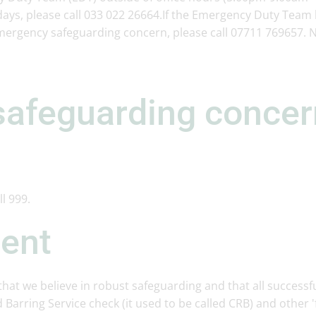
ys, please call 033 022 26664.If the Emergency Duty Team l
mergency safeguarding concern, please call 07711 769657. 
safeguarding conce
ll 999.
ment
hat we believe in robust safeguarding and that all successf
 Barring Service check (it used to be called CRB) and other 'f