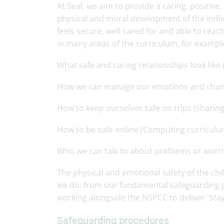
At Seal, we aim to provide a caring, positiv
physical and moral development of the indivi
feels secure, well cared for and able to reac
in many areas of the curriculum, for exampl
What safe and caring relationships look like
How we can manage our emotions and change
How to keep ourselves safe on trips (sharing
How to be safe online (Computing curriculu
Who we can talk to about problems or worri
The physical and emotional safety of the chi
we do: from our fundamental safeguarding pr
working alongside the NSPCC to deliver 'Sta
Safeguarding procedures