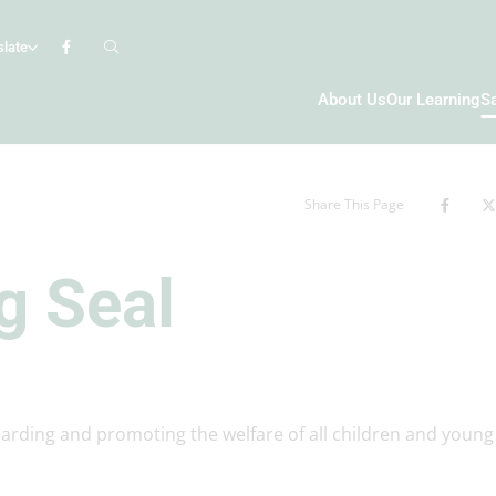
slate
About Us
Our Learning
S
Share This Page
g Seal
uarding and promoting the welfare of all children and young