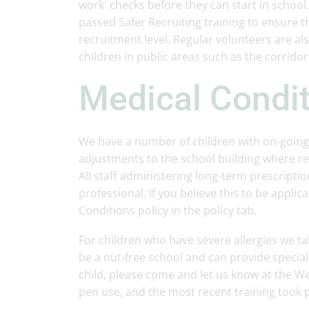
work' checks before they can start in school
passed Safer Recruiting training to ensure t
recruitment level. Regular volunteers are al
children in public areas such as the corridor
Medical Condi
We have a number of children with on-going
adjustments to the school building where r
All staff administering long-term prescripti
professional. If you believe this to be appli
Conditions policy in the policy tab.
For children who have severe allergies we ta
be a nut-free school and can provide special 
child, please come and let us know at the We
pen use, and the most recent training took 