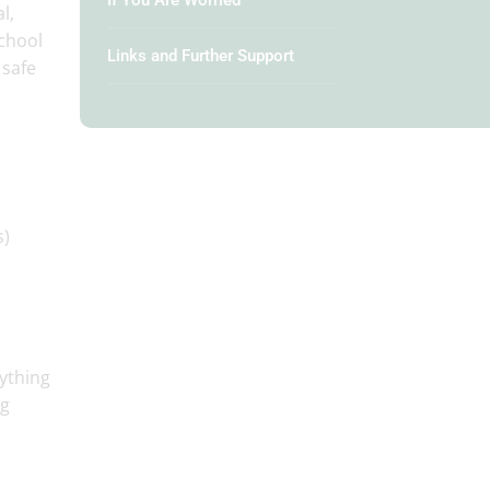
If You Are Worried
l,
school
Links and Further Support
 safe
s)
rything
ng