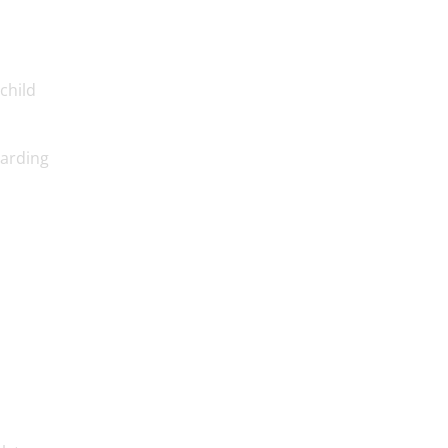
child
uarding