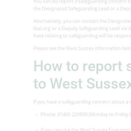
You can do report a safeguarding concern b
the Designated Safeguarding Lead or a Depu
Alternatively, you can contact the Designate
tkat.org or a Deputy Safeguarding Lead via 
have relating to safeguarding will be respo
Please see the West Sussex information bel
How to report 
to West Sussex
If you have a safeguarding concern about a ch
Phone: 01403 229900 (Monday to Friday
If you require the West Sussex Emergenc