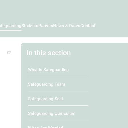
afeguarding
Students
Parents
News & Dates
Contact
In this section
What is Safeguarding
Safeguarding Team
Safeguarding Seal
Safeguarding Curriculum