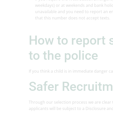
weekdays) or at weekends and bank holida
unavailable and you need to report an e
that this number does not accept texts.
How to report 
to the police
If you think a child is in immediate danger ca
Safer Recruit
Through our selection process we are clear t
applicants will be subject to a Disclosure and