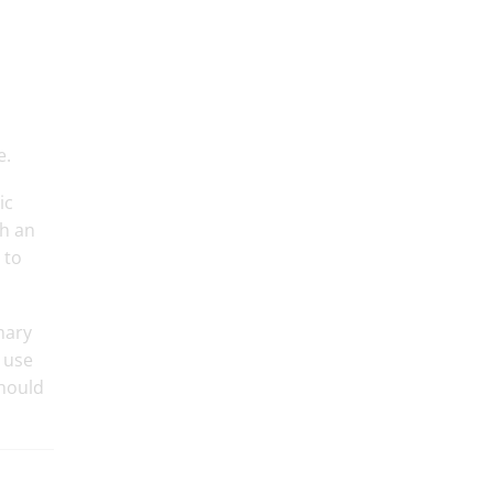
e.
ic
th an
 to
mary
 use
should